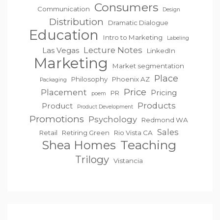
Consumers
Communication
Design
Distribution
Dramatic Dialogue
Education
Intro to Marketing
Labeling
Lecture Notes
Las Vegas
LinkedIn
Marketing
Market segmentation
Place
Philosophy
Phoenix AZ
Packaging
Price
Placement
Pricing
PR
poem
Products
Product
Product Development
Promotions
Psychology
Redmond WA
Sales
Retail
Retiring Green
Rio Vista CA
Teaching
Shea Homes
Trilogy
Vistancia