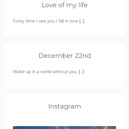
Love of my life
Every time I see you I fall in love
[…]
December 22nd
Woke up in a world without you.
[…]
Instagram