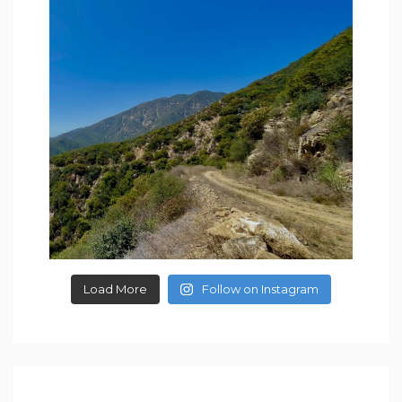
Load More
Follow on Instagram