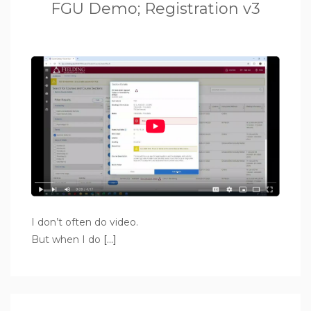
FGU Demo; Registration v3
I don’t often do video.
But when I do
[…]