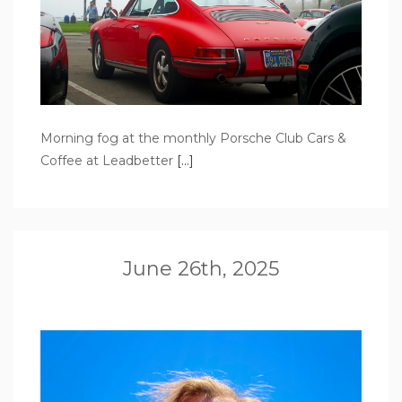
Morning fog at the monthly Porsche Club Cars &
Coffee at Leadbetter
[…]
June 26th, 2025