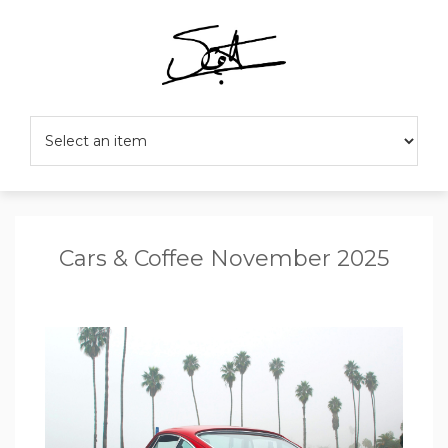
Cars & Coffee November 2025