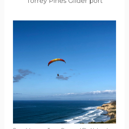
Torrey Pines Glider port