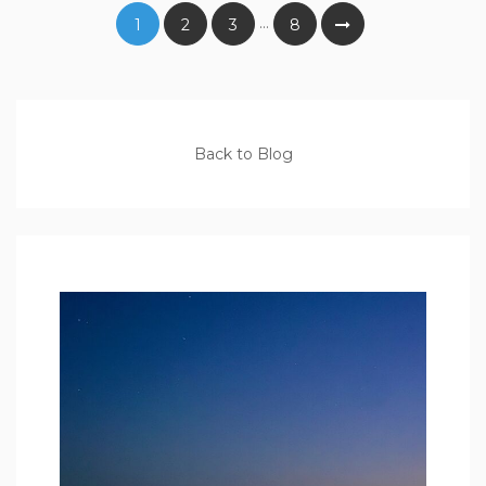
…
1
2
3
8
Back to Blog