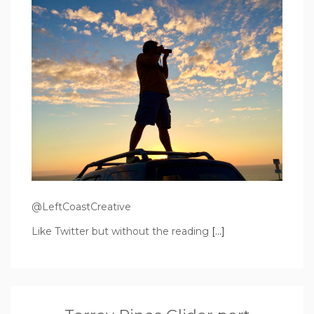
@LeftCoastCreative
Like Twitter but without the reading
[…]