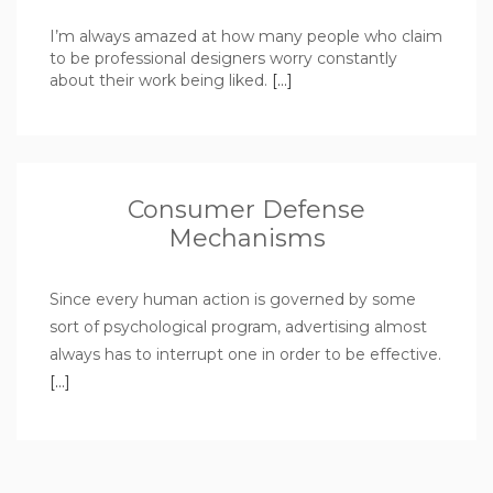
I’m always amazed at how many people who claim
to be professional designers worry constantly
about their work being liked.
[…]
Consumer Defense
Mechanisms
Since every human action is governed by some
sort of psychological program, advertising almost
always has to interrupt one in order to be effective.
[…]