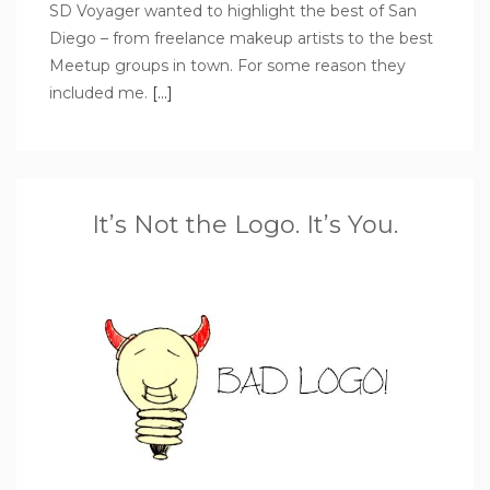
SD Voyager wanted to highlight the best of San
Diego – from freelance makeup artists to the best
Meetup groups in town. For some reason they
included me.
[…]
It’s Not the Logo. It’s You.