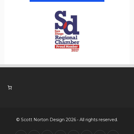
© Scott Norton Design 2026 • All rights reserved.