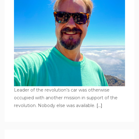
Leader of the revolution’s car was otherwise
occupied with another mission in support of the
revolution. Nobody else was available.
[…]