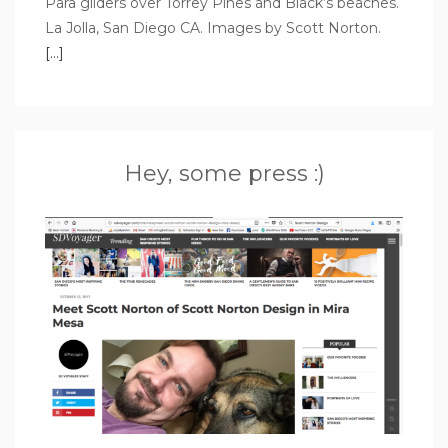
Para gliders over Torrey Pines and Black’s beaches.
La Jolla, San Diego CA. Images by Scott Norton.
[…]
Hey, some press :)