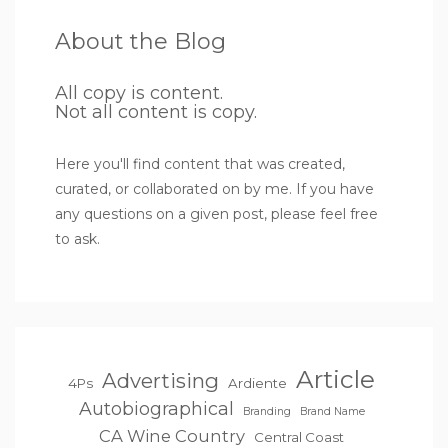
About the Blog
All copy is content.
Not all content is copy.
Here you'll find content that was created,
curated, or collaborated on by me. If you have
any questions on a given post, please feel free
to ask.
Article
Advertising
4Ps
Ardiente
Autobiographical
Branding
Brand Name
CA Wine Country
Central Coast