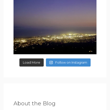
Load More
Follow on Instagram
About the Blog