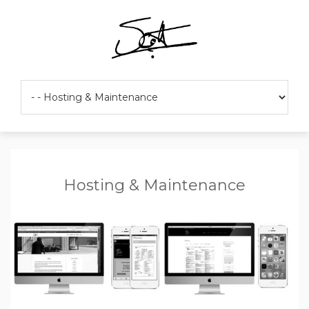
Hosting & Maintenance