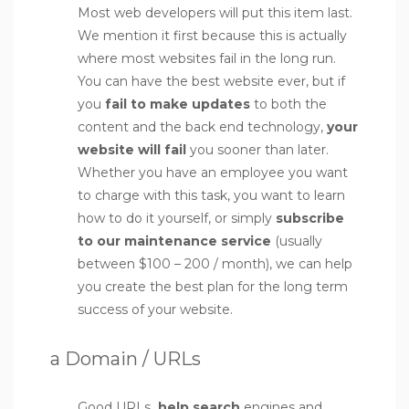
Most web developers will put this item last.
We mention it first because this is actually
where most websites fail in the long run.
You can have the best website ever, but if
you
fail to make updates
to both the
content and the back end technology,
your
website will fail
you sooner than later.
Whether you have an employee you want
to charge with this task, you want to learn
how to do it yourself, or simply
subscribe
to our maintenance service
(usually
between $100 – 200 / month), we can help
you create the best plan for the long term
success of your website.
a Domain / URLs
Good URLs
help search
engines and