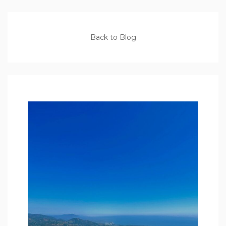
Back to Blog