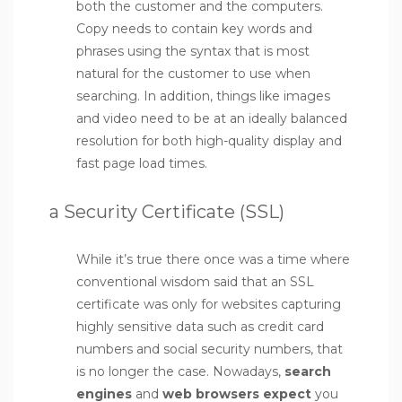
both the customer and the computers.
Copy needs to contain key words and
phrases using the syntax that is most
natural for the customer to use when
searching. In addition, things like images
and video need to be at an ideally balanced
resolution for both high-quality display and
fast page load times.
a Security Certificate (SSL)
While it’s true there once was a time where
conventional wisdom said that an SSL
certificate was only for websites capturing
highly sensitive data such as credit card
numbers and social security numbers, that
is no longer the case. Nowadays,
search
engines
and
web browsers expect
you