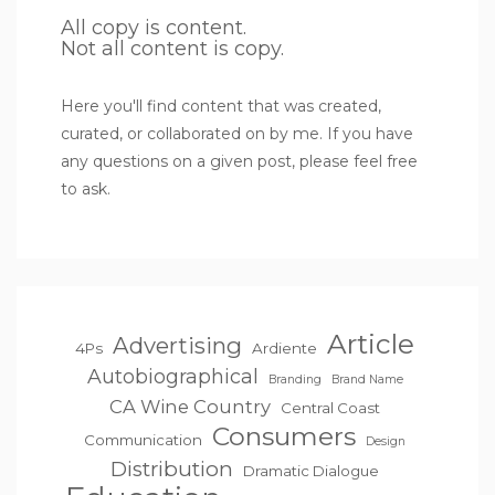
All copy is content.
Not all content is copy.
Here you'll find content that was created,
curated, or collaborated on by me. If you have
any questions on a given post, please feel free
to ask.
Article
Advertising
4Ps
Ardiente
Autobiographical
Branding
Brand Name
CA Wine Country
Central Coast
Consumers
Communication
Design
Distribution
Dramatic Dialogue