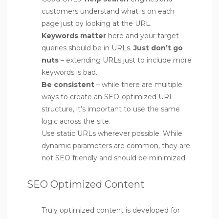
customers understand what is on each
page just by looking at the URL.
Keywords matter
here and your target
queries should be in URLs.
Just don’t go
nuts
– extending URLs just to include more
keywords is bad.
Be consistent
– while there are multiple
ways to create an SEO-optimized URL
structure, it’s important to use the same
logic across the site.
Use static URLs wherever possible. While
dynamic parameters are common, they are
not SEO friendly and should be minimized.
SEO Optimized Content
Truly optimized content is developed for