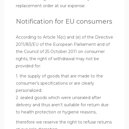
replacement order at our expense.
Notification for EU consumers
According to Article 16(c) and (e) of the Directive
2011/83/EU of the European Parliament and of
the Council of 25 October 2011 on consumer
rights, the right of withdrawal may not be
provided for:
1. the supply of goods that are made to the
consumer’s specifications or are clearly
personalized;
2. sealed goods which were unsealed after
delivery and thus aren’t suitable for return due
to health protection or hygiene reasons,
therefore we reserve the right to refuse returns