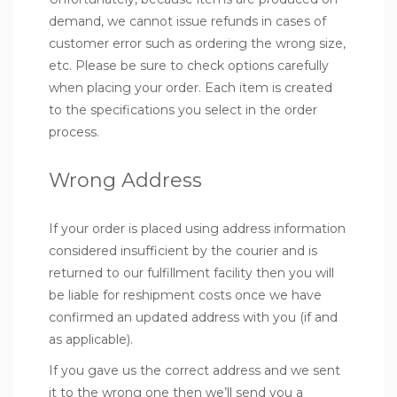
demand, we cannot issue refunds in cases of
customer error such as ordering the wrong size,
etc. Please be sure to check options carefully
when placing your order. Each item is created
to the specifications you select in the order
process.
Wrong Address
If your order is placed using address information
considered insufficient by the courier and is
returned to our fulfillment facility then you will
be liable for reshipment costs once we have
confirmed an updated address with you (if and
as applicable).
If you gave us the correct address and we sent
it to the wrong one then we’ll send you a