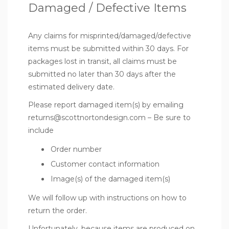
Damaged / Defective Items
Any claims for misprinted/damaged/defective
items must be submitted within 30 days. For
packages lost in transit, all claims must be
submitted no later than 30 days after the
estimated delivery date.
Please report damaged item(s) by emailing
returns@scottnortondesign.com – Be sure to
include
Order number
Customer contact information
Image(s) of the damaged item(s)
We will follow up with instructions on how to
return the order.
Unfortunately, because items are produced on