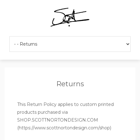
Returns
This Return Policy applies to custom printed
products purchased via
SHOP.SCOTTNORTONDESIGN.COM
(
https://www.scottnortondesign.com/shop
)