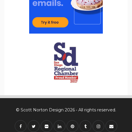
© Scott Norton Design 2026 • All rights reserved.