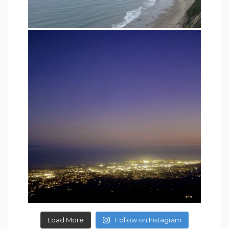
Load More
Follow on Instagram