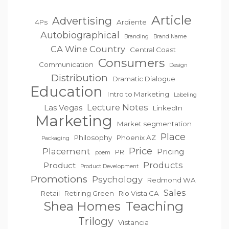
Article
Advertising
4Ps
Ardiente
Autobiographical
Branding
Brand Name
CA Wine Country
Central Coast
Consumers
Communication
Design
Distribution
Dramatic Dialogue
Education
Intro to Marketing
Labeling
Lecture Notes
Las Vegas
LinkedIn
Marketing
Market segmentation
Place
Philosophy
Phoenix AZ
Packaging
Price
Placement
Pricing
PR
poem
Products
Product
Product Development
Promotions
Psychology
Redmond WA
Sales
Retail
Retiring Green
Rio Vista CA
Teaching
Shea Homes
Trilogy
Vistancia