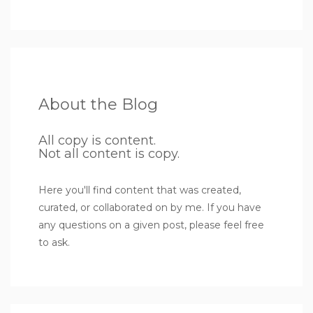
About the Blog
All copy is content.
Not all content is copy.
Here you'll find content that was created,
curated, or collaborated on by me. If you have
any questions on a given post, please feel free
to ask.