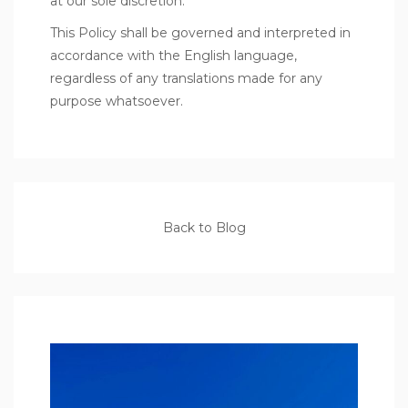
at our sole discretion.
This Policy shall be governed and interpreted in
accordance with the English language,
regardless of any translations made for any
purpose whatsoever.
Back to Blog