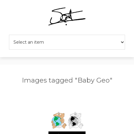
Images tagged "Baby Geo"