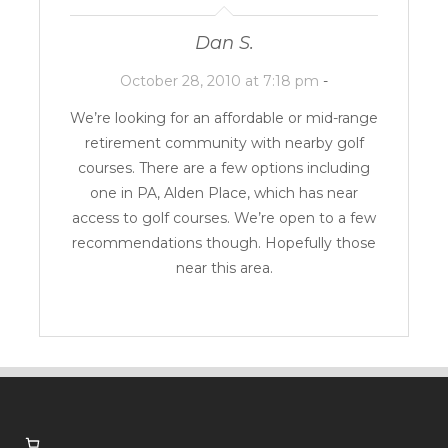
Dan S.
October 28, 2010 at 7:18 pm
-
We’re looking for an affordable or mid-range
retirement community with nearby golf
courses. There are a few options including
one in PA,
Alden Place
, which has near
access to golf courses. We’re open to a few
recommendations though. Hopefully those
near this area.