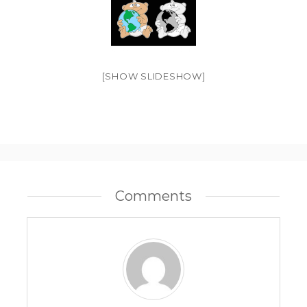
[SHOW SLIDESHOW]
Comments