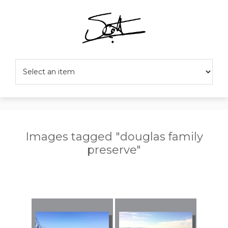
Images tagged "douglas family
preserve"