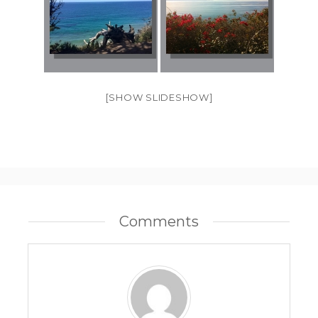
[SHOW SLIDESHOW]
Comments