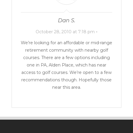
Dan S.
October 28, 2010 at 7:18 pm
-
We’re looking for an affordable or mid-range
retirement community with nearby golf
courses. There are a few options including
one in PA,
Alden Place
, which has near
access to golf courses. We’re open to a few
recommendations though. Hopefully those
near this area.