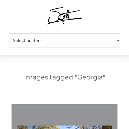
Images tagged "Georgia"