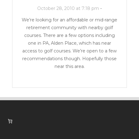
October 28, 2010 at 7:18 pm
-
We’re looking for an affordable or mid-range
retirement community with nearby golf
courses. There are a few options including
one in PA,
Alden Place
, which has near
access to golf courses. We’re open to a few
recommendations though. Hopefully those
near this area.