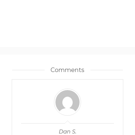
Comments
Dan S.