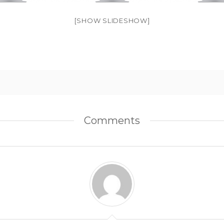
[SHOW SLIDESHOW]
Comments