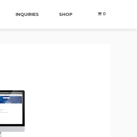
0
INQUIRIES
SHOP