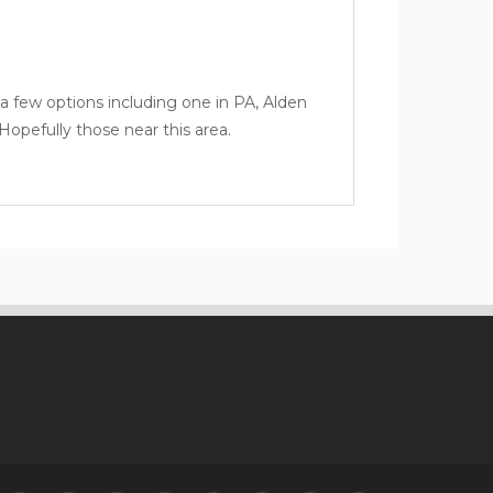
a few options including one in PA,
Alden
opefully those near this area.