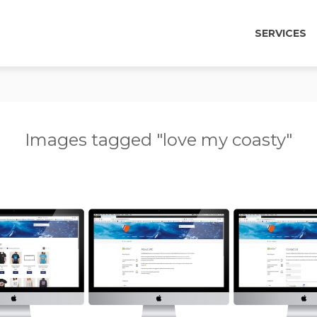
SERVICES
Images tagged "love my coasty"