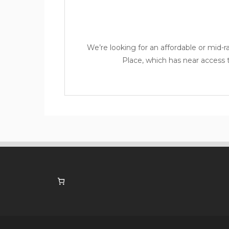
We’re looking for an affordable or mid-
Place
, which has near access