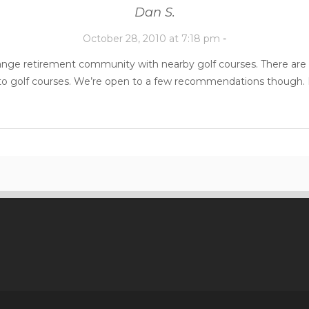
Dan S.
October 28, 2010 at 7:18 pm
-
range retirement community with nearby golf courses. There are 
 to golf courses. We’re open to a few recommendations though. H