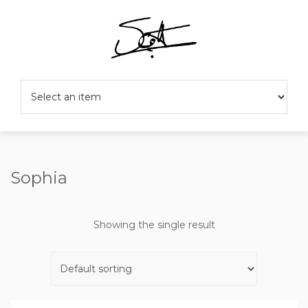
Sophia
Showing the single result