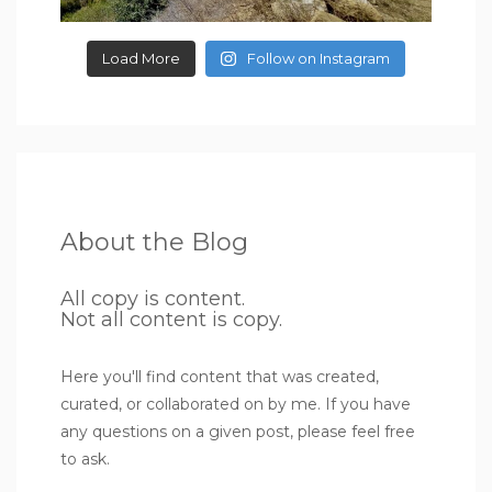
Load More
Follow on Instagram
About the Blog
All copy is content.
Not all content is copy.
Here you'll find content that was created,
curated, or collaborated on by me. If you have
any questions on a given post, please feel free
to ask.