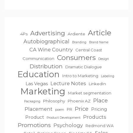
Article
Advertising
4Ps
Ardiente
Autobiographical
Branding
Brand Name
CA Wine Country
Central Coast
Consumers
Communication
Design
Distribution
Dramatic Dialogue
Education
Intro to Marketing
Labeling
Lecture Notes
Las Vegas
LinkedIn
Marketing
Market segmentation
Place
Philosophy
Phoenix AZ
Packaging
Price
Placement
Pricing
PR
poem
Products
Product
Product Development
Promotions
Psychology
Redmond WA