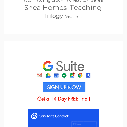
Sales
Retail
Retiring Green
Rio Vista CA
Teaching
Shea Homes
Trilogy
Vistancia