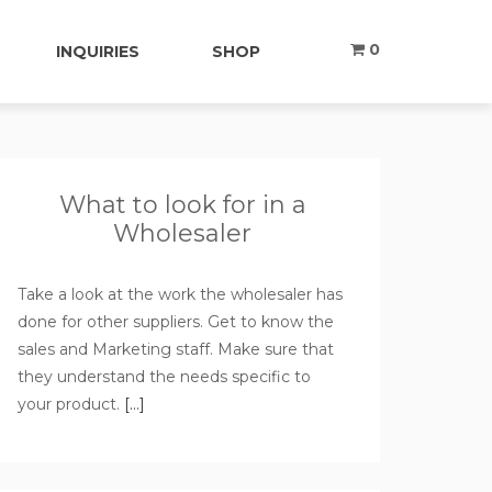
0
INQUIRIES
SHOP
What to look for in a
Wholesaler
Take a look at the work the wholesaler has
done for other suppliers. Get to know the
sales and Marketing staff. Make sure that
they understand the needs specific to
your product.
[…]