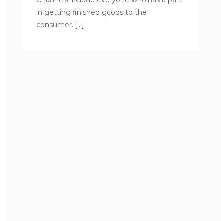
Channels include everyone who has a part
in getting finished goods to the
consumer.
[…]