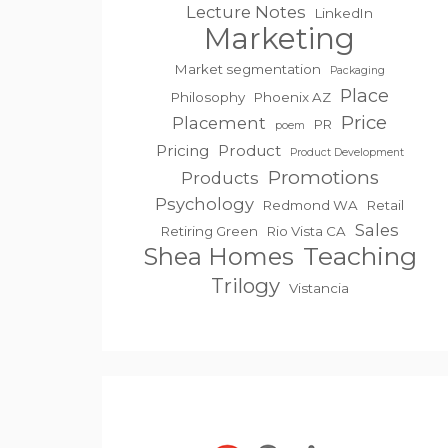
Lecture Notes
LinkedIn
Marketing
Market segmentation
Packaging
Place
Philosophy
Phoenix AZ
Price
Placement
PR
poem
Pricing
Product
Product Development
Promotions
Products
Psychology
Redmond WA
Retail
Sales
Retiring Green
Rio Vista CA
Teaching
Shea Homes
Trilogy
Vistancia