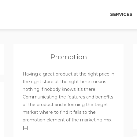
SERVICES
Promotion
Having a great product at the right price in
the right store at the right time means
nothing if nobody knows it’s there.
Communicating the features and benefits
of the product and informing the target
market where to find it falls to the
promotion element of the marketing mix.
[…]