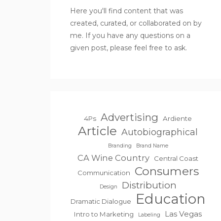
Here you'll find content that was
created, curated, or collaborated on by
me. If you have any questions on a
given post, please feel free to ask.
Advertising
4Ps
Ardiente
Article
Autobiographical
Branding
Brand Name
CA Wine Country
Central Coast
Consumers
Communication
Distribution
Design
Education
Dramatic Dialogue
Las Vegas
Intro to Marketing
Labeling