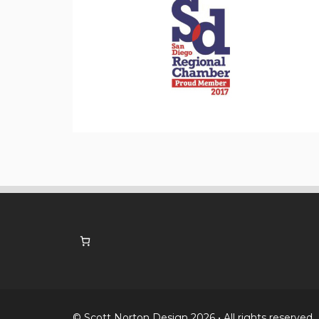
© Scott Norton Design 2026 • All rights reserved.