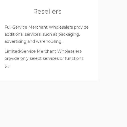
Resellers
Full-Service Merchant Wholesalers provide
additional services, such as packaging,
advertising and warehousing.
Limited-Service Merchant Wholesalers
provide only select services or functions.
[…]