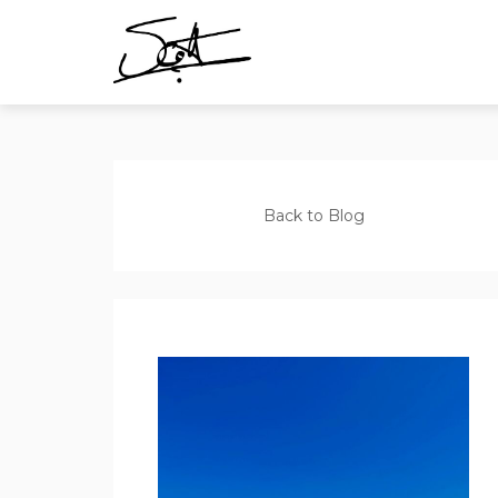
Back to Blog