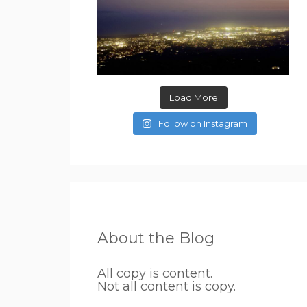
Load More
Follow on Instagram
About the Blog
All copy is content.
Not all content is copy.