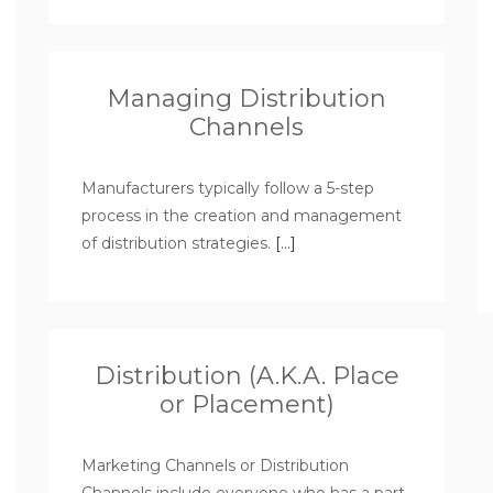
Managing Distribution
Channels
Manufacturers typically follow a 5-step
process in the creation and management
of distribution strategies.
[…]
Distribution (A.K.A. Place
or Placement)
Marketing Channels or Distribution