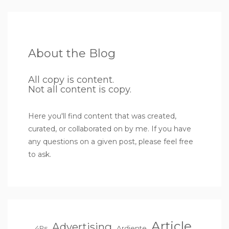
About the Blog
All copy is content.
Not all content is copy.
Here you'll find content that was created,
curated, or collaborated on by me. If you have
any questions on a given post, please feel free
to ask.
Article
Advertising
4Ps
Ardiente