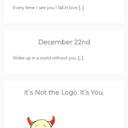
Every time I see you I fall in love
[…]
December 22nd
Woke up in a world without you.
[…]
It’s Not the Logo. It’s You.