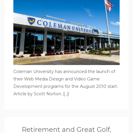
Coleman University has announced the launch of
their Web Media Design and Video Game
Development programs for the August 2010 start.
Article by Scott Norton.
[…]
Retirement and Great Golf,