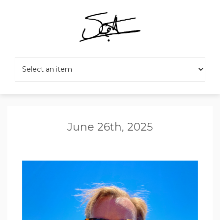
June 26th, 2025