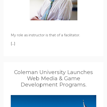
My role as instructor is that of a facilitator.
[…]
Coleman University Launches
Web Media & Game
Development Programs.