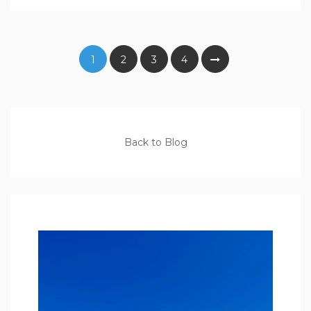
1
2
3
4
Back to Blog