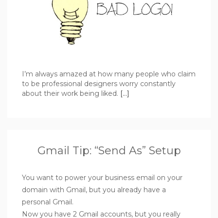
I’m always amazed at how many people who claim
to be professional designers worry constantly
about their work being liked.
[…]
Gmail Tip: “Send As” Setup
You want to power your business email on your
domain with Gmail, but you already have a
personal Gmail.
Now you have 2 Gmail accounts, but you really