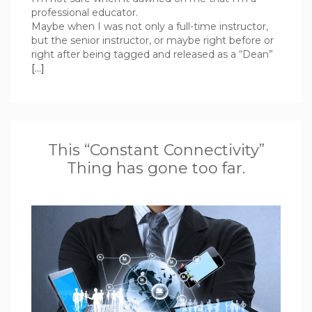
professional educator.
Maybe when I was not only a full-time instructor,
but the senior instructor, or maybe right before or
right after being tagged and released as a “Dean”
[…]
This “Constant Connectivity”
Thing has gone too far.