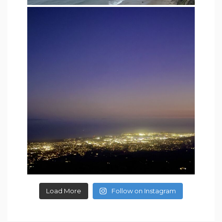
Load More
Follow on Instagram