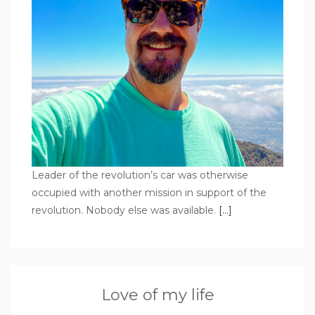
Leader of the revolution’s car was otherwise
occupied with another mission in support of the
revolution. Nobody else was available.
[…]
Love of my life