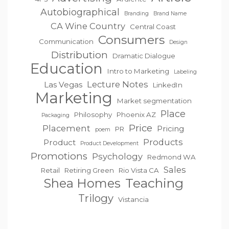
Autobiographical
Branding
Brand Name
CA Wine Country
Central Coast
Consumers
Communication
Design
Distribution
Dramatic Dialogue
Education
Intro to Marketing
Labeling
Lecture Notes
Las Vegas
LinkedIn
Marketing
Market segmentation
Place
Philosophy
Phoenix AZ
Packaging
Price
Placement
Pricing
PR
poem
Products
Product
Product Development
Promotions
Psychology
Redmond WA
Sales
Retail
Retiring Green
Rio Vista CA
Teaching
Shea Homes
Trilogy
Vistancia