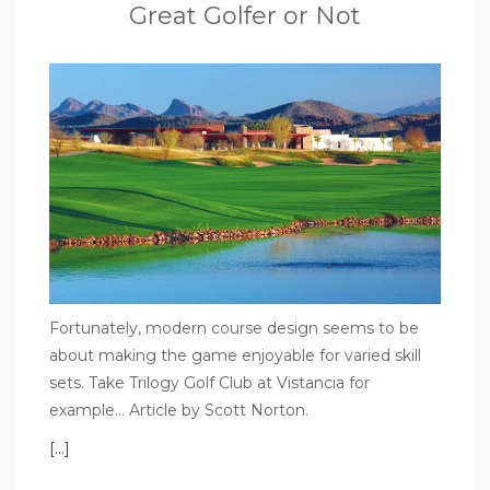
Great Golfer or Not
Fortunately, modern course design seems to be
about making the game enjoyable for varied skill
sets. Take Trilogy Golf Club at Vistancia for
example… Article by Scott Norton.
[…]