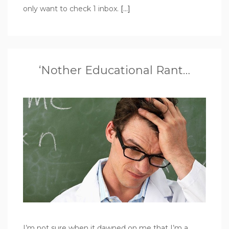
only want to check 1 inbox.
[…]
‘Nother Educational Rant…
I’m not sure when it dawned on me that I’m a