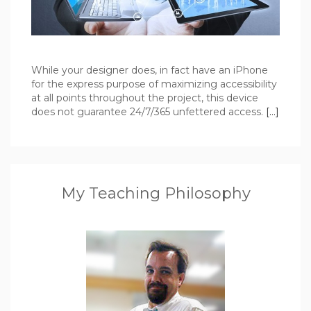
While your designer does, in fact have an iPhone
for the express purpose of maximizing accessibility
at all points throughout the project, this device
does not guarantee 24/7/365 unfettered access.
[…]
My Teaching Philosophy