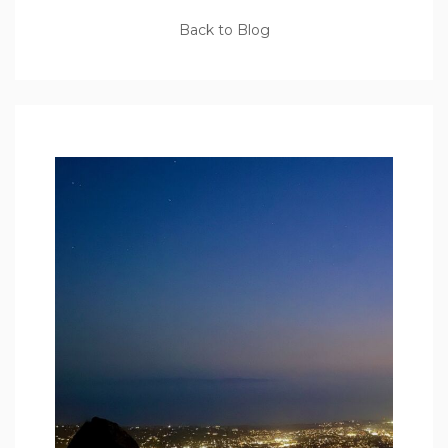
Back to Blog