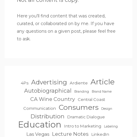
Not all content is copy.
Here you'll find content that was created,
curated, or collaborated on by me. If you have
any questions on a given post, please feel free
to ask.
Article
Advertising
4Ps
Ardiente
Autobiographical
Branding
Brand Name
CA Wine Country
Central Coast
Consumers
Communication
Design
Distribution
Dramatic Dialogue
Education
Intro to Marketing
Labeling
Lecture Notes
Las Vegas
LinkedIn