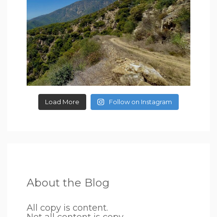
Load More
Follow on Instagram
About the Blog
All copy is content.