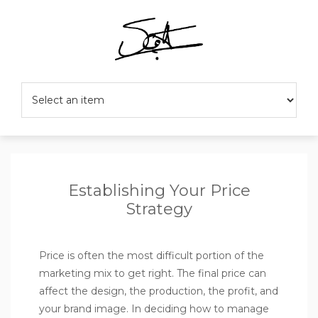
Establishing Your Price
Strategy
Price is often the most difficult portion of the
marketing mix to get right. The final price can
affect the design, the production, the profit, and
your brand image. In deciding how to manage