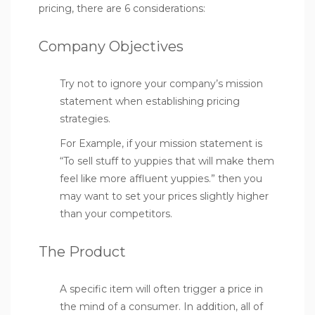
pricing, there are 6 considerations:
Company Objectives
Try not to ignore your company’s mission
statement when establishing pricing
strategies.
For Example, if your mission statement is
“To sell stuff to yuppies that will make them
feel like more affluent yuppies.” then you
may want to set your prices slightly higher
than your competitors.
The Product
A specific item will often trigger a price in
the mind of a consumer. In addition, all of