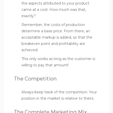
the aspects attributed to your product
came at a cost. How much was that,
exactly?
Remember, the costs of production
determine a base price. From there, an
acceptable markup is added, so that the
breakeven point and profitability are
achieved.
This only works as long as the customer is
willing to pay that amount!
The Competition
Always keep track of the competition. Your
position in the market is relative to theirs.
The Complete Marketing Mix