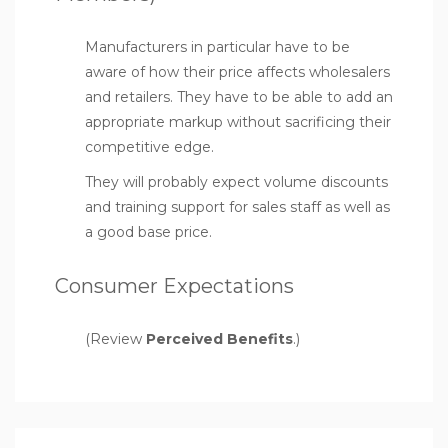
Manufacturers in particular have to be
aware of how their price affects wholesalers
and retailers. They have to be able to add an
appropriate markup without sacrificing their
competitive edge.
They will probably expect volume discounts
and training support for sales staff as well as
a good base price.
Consumer Expectations
(Review
Perceived Benefits
.)