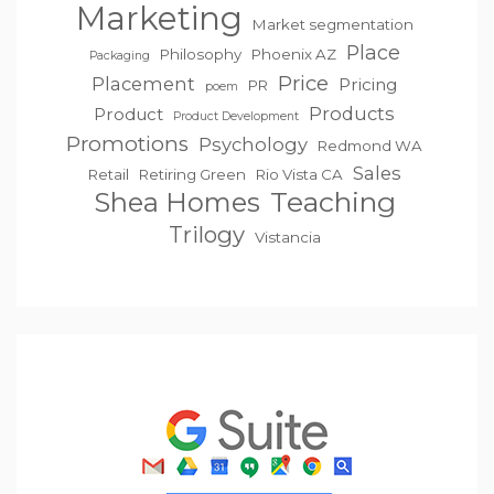
Marketing
Market segmentation
Place
Philosophy
Phoenix AZ
Packaging
Price
Placement
Pricing
PR
poem
Products
Product
Product Development
Promotions
Psychology
Redmond WA
Sales
Retail
Retiring Green
Rio Vista CA
Teaching
Shea Homes
Trilogy
Vistancia