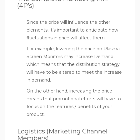
(4P’s)
Since the price will influence the other
elements, it’s important to anticipate how
fluctuations in price will affect them.
For example, lowering the price on Plasma
Screen Monitors may increase Demand,
which means that the distribution strategy
will have to be altered to meet the increase
in demand.
On the other hand, increasing the price
means that promotional efforts will have to
focus on the features / benefits of your
product.
Logistics (Marketing Channel
Members)